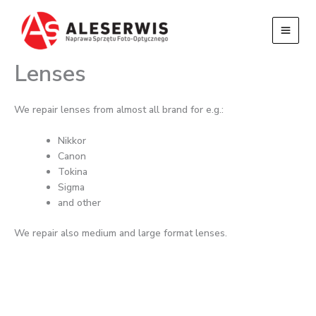
Przejdź
do
treści
Lenses
We repair lenses from almost all brand for e.g.:
Nikkor
Canon
Tokina
Sigma
and other
We repair also medium and large format lenses.