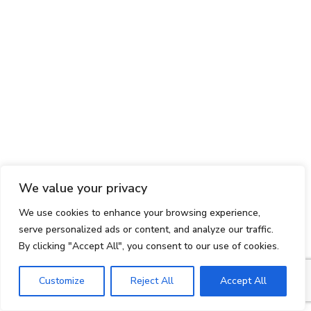
We value your privacy
We use cookies to enhance your browsing experience,
serve personalized ads or content, and analyze our traffic.
By clicking "Accept All", you consent to our use of cookies.
Customize
Reject All
Accept All